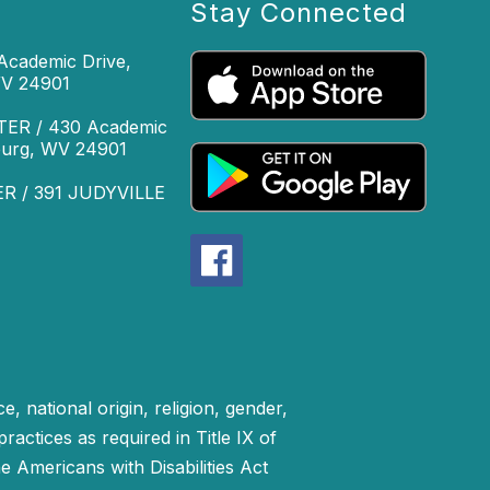
Stay Connected
cademic Drive,
WV 24901
R / 430 Academic
sburg, WV 24901
 / 391 JUDYVILLE
, national origin, religion, gender,
practices as required in Title IX of
 Americans with Disabilities Act