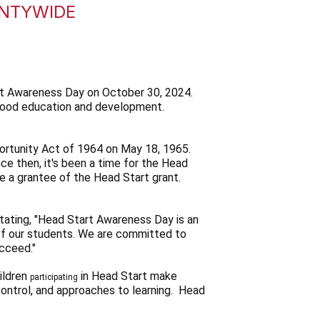
UNTYWIDE
rt Awareness Day on October 30, 2024.
ldhood education and development.
ortunity Act of 1964 on May 18, 1965.
 then, it's been a time for the Head
e a grantee of the Head Start grant.
tating, "Head Start Awareness Day is an
of our students. We are committed to
ucceed."
ildren
in Head Start make
participating
 control, and approaches to learning. Head