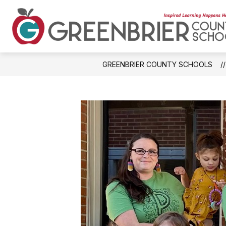
Skip
to
content
GREENBRIER COUNTY SCHOOLS