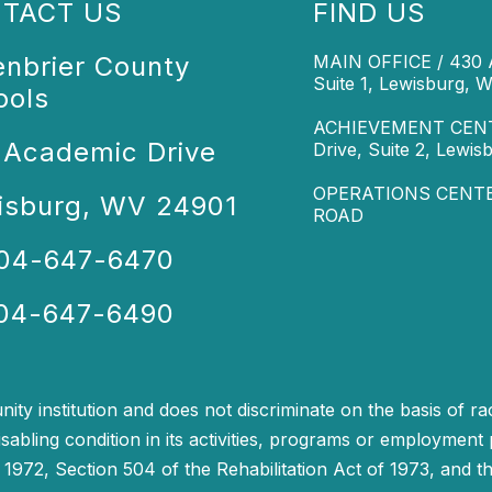
TACT US
FIND US
enbrier County
MAIN OFFICE / 430 A
Suite 1, Lewisburg, 
ools
ACHIEVEMENT CENTE
 Academic Drive
Drive, Suite 2, Lewi
OPERATIONS CENTER
isburg, WV 24901
ROAD
304-647-6470
304-647-6490
y institution and does not discriminate on the basis of race
isabling condition in its activities, programs or employment 
972, Section 504 of the Rehabilitation Act of 1973, and the