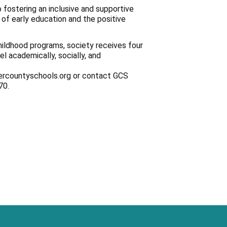
 fostering an inclusive and supportive
of early education and the positive
hildhood programs, society receives four
l academically, socially, and
iercountyschools.org or contact GCS
70.