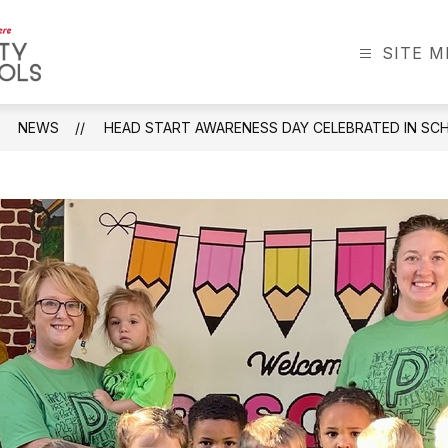
SITE 
Greenbrier
County
Schools
NEWS
HEAD START AWARENESS DAY CELEBRATED IN S
-