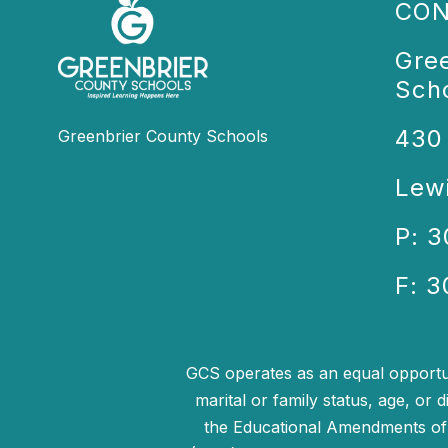
CON
Gre
Sch
430
Greenbrier County Schools
Lew
P: 
F: 
GCS operates as an equal opportunit
marital or family status, age, or d
the Educational Amendments of 1