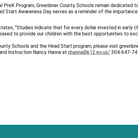
sal PreK Program, Greenbrier County Schools remain dedicated to
ead Start Awareness Day serves as a reminder of the importance 
tes, "Studies indicate that for every dollar invested in early c
leased to provide our children with the best opportunities to exce
ounty Schools and the Head Start program, please visit greenbr
and Instruction Nancy Hanna at
nhanna@k12.wv.us/
304-647-74