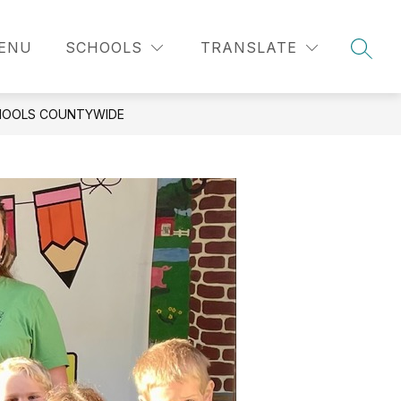
MENU
SCHOOLS
TRANSLATE
SEAR
CHOOLS COUNTYWIDE