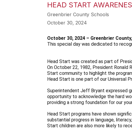
HEAD START AWARENES
Greenbrier County Schools
October 30, 2024
October 30, 2024 – Greenbrier County
This special day was dedicated to recogn
Head Start was created as part of Presi
On October 22, 1982, President Ronald R
Start community to highlight the program
Head Start is one part of our Universal 
Superintendent Jeff Bryant expressed gr
opportunity to acknowledge the hard wor
providing a strong foundation for our yo
Head Start programs have shown significa
substantial progress in language, literac
Start children are also more likely to re