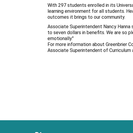
With 297 students enrolled in its Univer
learning environment for all students. H
outcomes it brings to our community.
Associate Superintendent Nancy Hanna sta
to seven dollars in benefits. We are so p
emotionally."
For more information about Greenbrier C
Associate Superintendent of Curriculum 