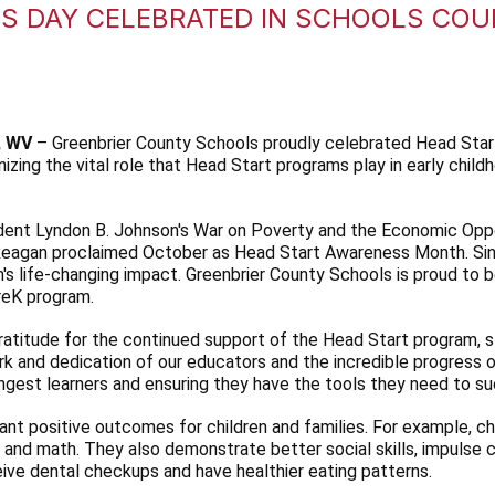
S DAY CELEBRATED IN SCHOOLS CO
, WV
– Greenbrier County Schools proudly celebrated Head Sta
izing the vital role that Head Start programs play in early chi
dent Lyndon B. Johnson's War on Poverty and the Economic Opp
eagan proclaimed October as Head Start Awareness Month. Since
's life-changing impact. Greenbrier County Schools is proud to b
PreK program.
atitude for the continued support of the Head Start program, s
k and dedication of our educators and the incredible progress 
ungest learners and ensuring they have the tools they need to s
nt positive outcomes for children and families. For example, ch
y, and math. They also demonstrate better social skills, impulse
ceive dental checkups and have healthier eating patterns.