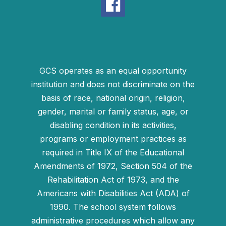
GCS operates as an equal opportunity
institution and does not discriminate on the
basis of race, national origin, religion,
gender, marital or family status, age, or
disabling condition in its activities,
programs or employment practices as
required in Title IX of the Educational
Amendments of 1972, Section 504 of the
Rehabilitation Act of 1973, and the
Americans with Disabilities Act (ADA) of
1990. The school system follows
administrative procedures which allow any