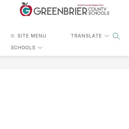
Skip
to
content
Greenbrier
County
SITE MENU
Schools
TRANSLATE
SEAR
-
SCHOOLS