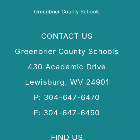
Greenbrier County Schools
CONTACT US
Greenbrier County Schools
430 Academic Drive
Lewisburg, WV 24901
P: 304-647-6470
F: 304-647-6490
FIND US