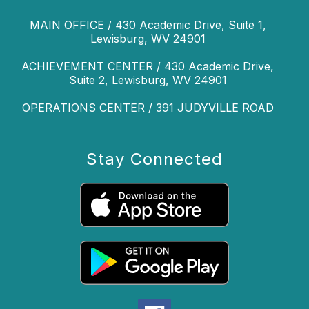
MAIN OFFICE / 430 Academic Drive, Suite 1,
Lewisburg, WV 24901
ACHIEVEMENT CENTER / 430 Academic Drive,
Suite 2, Lewisburg, WV 24901
OPERATIONS CENTER / 391 JUDYVILLE ROAD
Stay Connected